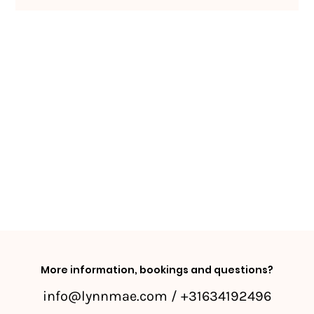
More information, bookings and questions?
info@lynnmae.com
/ +31634192496