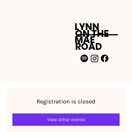
LYNN
ON THE
MAE
ROAD
Registration is closed
View other events