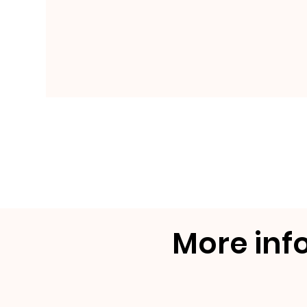
More inf