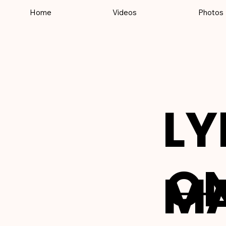
Home
Videos
Photos
LY
ON
M