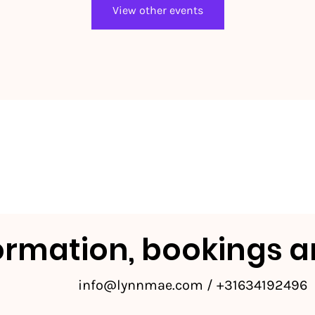
View other events
ormation, bookings a
info@lynnmae.com
/ +31634192496