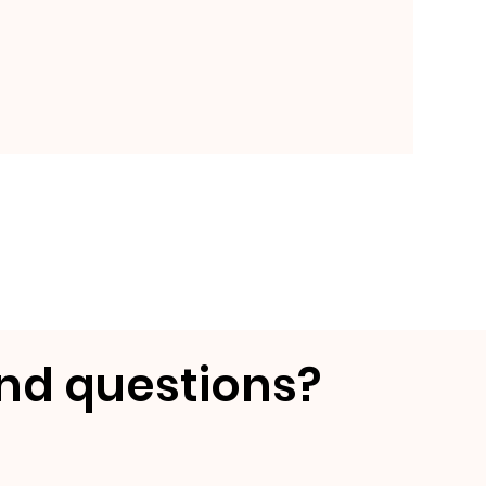
nd questions?