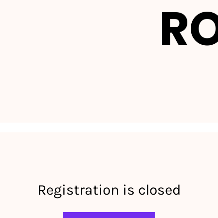
R
Registration is closed