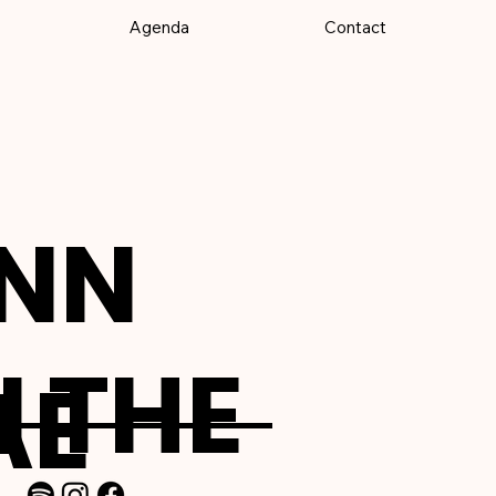
Agenda
Contact
NN
 THE
AE