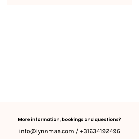
More information, bookings and questions?
info@lynnmae.com
/ +31634192496