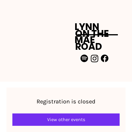
LYNN
ON THE
MAE
ROAD
Registration is closed
View other events