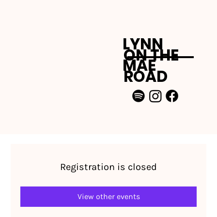
LYNN
ON THE
MAE
ROAD
Registration is closed
View other events