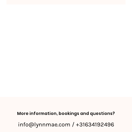
More information, bookings and questions?
info@lynnmae.com
/ +31634192496