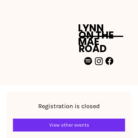
LYNN
ON THE
MAE
ROAD
Registration is closed
View other events