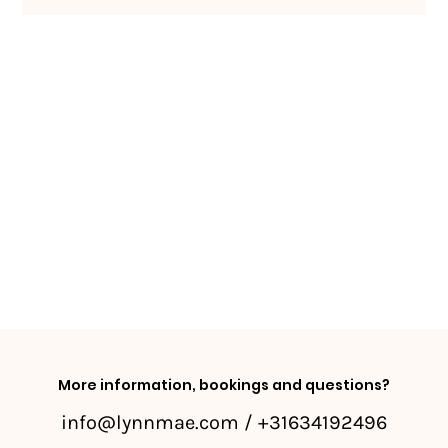
More information, bookings and questions?
info@lynnmae.com
/ +31634192496